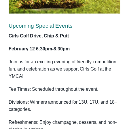
Upcoming Special Events
Girls Golf Drive, Chip & Putt
February 12 6:30pm-8:30pm
Join us for an exciting evening of friendly competition,
fun, and celebration as we support Girls Golf at the
YMCA!
Tee Times: Scheduled throughout the event.
Divisions: Winners announced for 13U, 17U, and 18+
categories.
Refreshments: Enjoy champagne, desserts, and non-