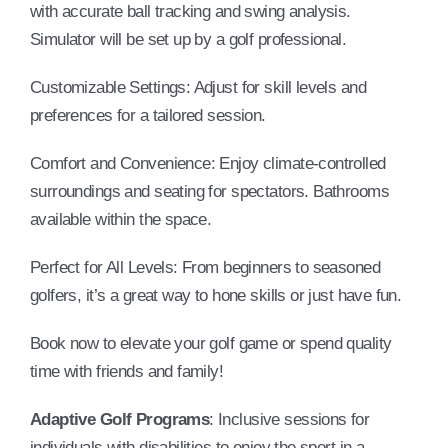
with accurate ball tracking and swing analysis.
Simulator will be set up by a golf professional.
Customizable Settings: Adjust for skill levels and
preferences for a tailored session.
Comfort and Convenience: Enjoy climate-controlled
surroundings and seating for spectators. Bathrooms
available within the space.
Perfect for All Levels: From beginners to seasoned
golfers, it’s a great way to hone skills or just have fun.
Book now to elevate your golf game or spend quality
time with friends and family!
Adaptive Golf Programs
: Inclusive sessions for
individuals with disabilities to enjoy the sport in a