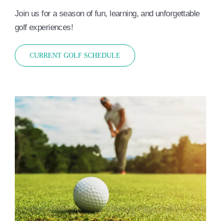
Join us for a season of fun, learning, and unforgettable
golf experiences!
CURRENT GOLF SCHEDULE