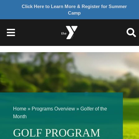
Click Here to Learn More & Register for Summer
Camp
Skip
to
Toggle
content
Navigation
About Us
Join
Give
Home
»
Programs Overview
»
Golfer of the
Programs
Month
GOLF PROGRAM
Schedules