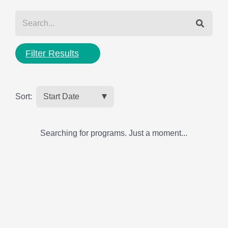
Filter Results
Sort:
Searching for programs. Just a moment...