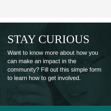
STAY CURIOUS
Want to know more about how you
can make an impact in the
community? Fill out this simple form
to learn how to get involved.