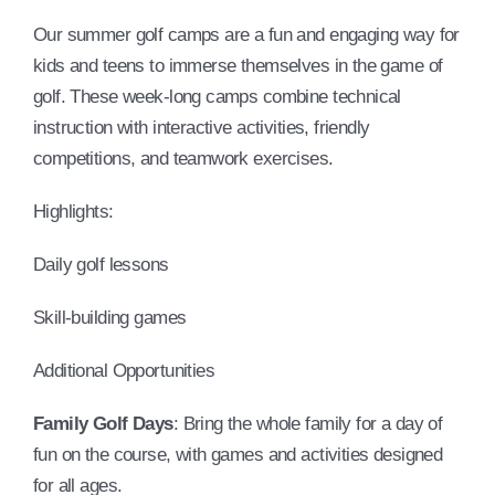
Our summer golf camps are a fun and engaging way for
kids and teens to immerse themselves in the game of
golf. These week-long camps combine technical
instruction with interactive activities, friendly
competitions, and teamwork exercises.
Highlights:
Daily golf lessons
Skill-building games
Additional Opportunities
Family Golf Days
: Bring the whole family for a day of
fun on the course, with games and activities designed
for all ages.