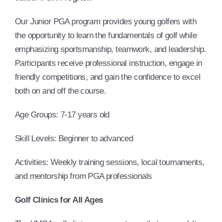
Our Junior PGA program provides young golfers with
the opportunity to learn the fundamentals of golf while
emphasizing sportsmanship, teamwork, and leadership.
Participants receive professional instruction, engage in
friendly competitions, and gain the confidence to excel
both on and off the course.
Age Groups: 7-17 years old
Skill Levels: Beginner to advanced
Activities: Weekly training sessions, local tournaments,
and mentorship from PGA professionals
Golf Clinics for All Ages