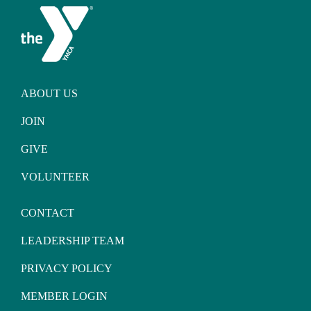
ABOUT US
JOIN
GIVE
VOLUNTEER
CONTACT
LEADERSHIP TEAM
PRIVACY POLICY
MEMBER LOGIN