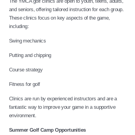
The YMCA golf clinics are open to youth, teens, adults,
and seniors, offering tailored instruction for each group.
These clinics focus on key aspects of the game,
including:
Swing mechanics
Putting and chipping
Course strategy
Fitness for golf
Clinics are run by experienced instructors and are a
fantastic way to improve your game in a supportive
environment.
Summer Golf Camp Opportunities