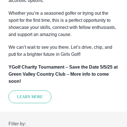
alcoholic options.
Whether you’re a seasoned golfer or trying out the
sport for the first time, this is a perfect opportunity to
showcase your skills, connect with fellow enthusiasts,
and support an amazing cause.
We can’t wait to see you there. Let’s drive, chip, and
putt for a brighter future in Girls Golf!
YGolf Charity Tournament – Save the Date 5/5/25 at
Green Valley Country Club – More info to come
soon!
LEARN MORE
Filter by: