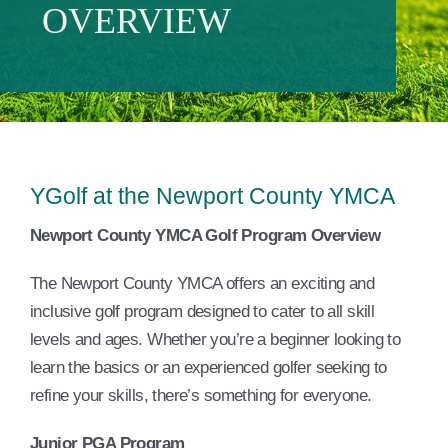
OVERVIEW
Events
Contact Us
Member Login
YGolf at the Newport County YMCA
Newport County YMCA Golf Program Overview
The Newport County YMCA offers an exciting and
inclusive golf program designed to cater to all skill
levels and ages. Whether you’re a beginner looking to
learn the basics or an experienced golfer seeking to
refine your skills, there’s something for everyone.
Junior PGA Program