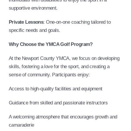
supportive environment.
Private Lessons
: One-on-one coaching tailored to
specific needs and goals.
Why Choose the YMCA Golf Program?
At the Newport County YMCA, we focus on developing
skills, fostering a love for the sport, and creating a
sense of community. Participants enjoy:
Access to high-quality facilities and equipment
Guidance from skilled and passionate instructors
A welcoming atmosphere that encourages growth and
camaraderie