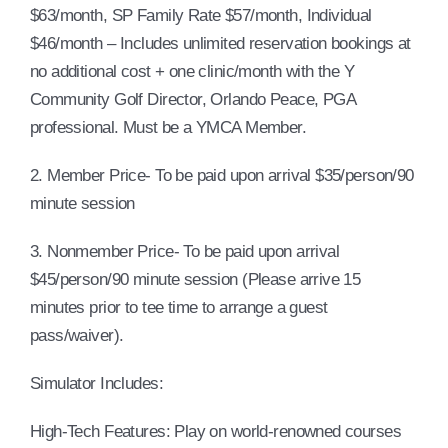
$63/month, SP Family Rate $57/month, Individual
$46/month – Includes unlimited reservation bookings at
no additional cost + one clinic/month with the Y
Community Golf Director, Orlando Peace, PGA
professional. Must be a YMCA Member.
2. Member Price- To be paid upon arrival $35/person/90
minute session
3. Nonmember Price- To be paid upon arrival
$45/person/90 minute session (Please arrive 15
minutes prior to tee time to arrange a guest
pass/waiver).
Simulator Includes:
High-Tech Features: Play on world-renowned courses