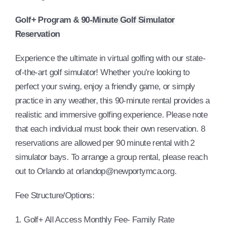
Golf+ Program &
90-Minute Golf Simulator
Reservation
Experience the ultimate in virtual golfing with our state-
of-the-art golf simulator! Whether you’re looking to
perfect your swing, enjoy a friendly game, or simply
practice in any weather, this 90-minute rental provides a
realistic and immersive golfing experience. Please note
that each individual must book their own reservation. 8
reservations are allowed per 90 minute rental with 2
simulator bays. To arrange a group rental, please reach
out to Orlando at orlandop@newportymca.org.
Fee Structure/Options:
1. Golf+ All Access Monthly Fee- Family Rate