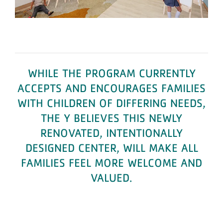
WHILE THE PROGRAM CURRENTLY
ACCEPTS AND ENCOURAGES FAMILIES
WITH CHILDREN OF DIFFERING NEEDS,
THE Y BELIEVES THIS NEWLY
RENOVATED, INTENTIONALLY
DESIGNED CENTER, WILL MAKE ALL
FAMILIES FEEL MORE WELCOME AND
VALUED.