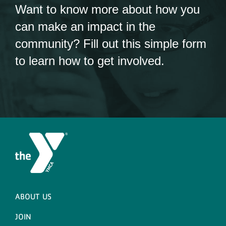
Want to know more about how you
can make an impact in the
community? Fill out this simple form
to learn how to get involved.
ABOUT US
JOIN