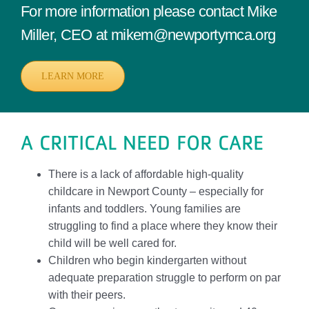
For more information please contact Mike
Miller, CEO at mikem@newportymca.org
LEARN MORE
A CRITICAL NEED FOR CARE
There is a lack of affordable high-quality
childcare in Newport County – especially for
infants and toddlers. Young families are
struggling to find a place where they know their
child will be well cared for.
Children who begin kindergarten without
adequate preparation struggle to perform on par
with their peers.