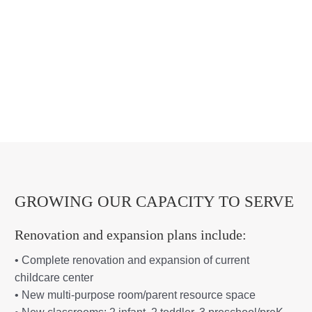
GROWING OUR CAPACITY TO SERVE
Renovation and expansion plans include:
• Complete renovation and expansion of current
childcare center
• New multi-purpose room/parent resource space