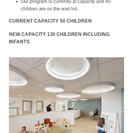
Our program is currently at capacity and 40
children are on the wait list.
CURRENT CAPACITY 50 CHILDREN
NEW CAPACITY 130 CHILDREN INCLUDING
INFANTS