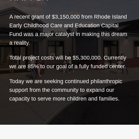
A recent grant of $3,150,000 from Rhode Island
Early Childhood Care and Education Capital
Fund was a major catalyst in making this dream
a reality.
Total project costs will be $5,300,000. Currently
we are 85% to our goal of a fully funded center.
Today we are seeking continued philanthropic
support from the community to expand our
capacity to serve more children and families.