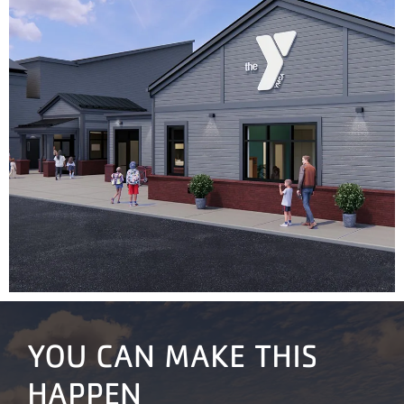
we must ensure our program is available to all families,
regardless of their financial circumstances.
CURRENTLY 1 IN 5 KIDS IN OUR CARE RECEIVE
SOME
KIND OF FINANCIAL ASSISTANCE
YOU CAN MAKE THIS
HAPPEN