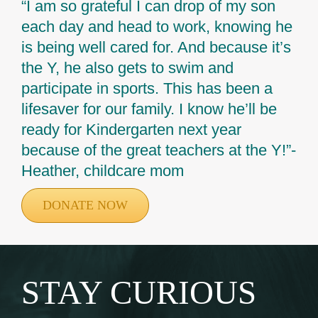
“I am so grateful I can drop of my son
each day and head to work, knowing he
is being well cared for. And because it’s
the Y, he also gets to swim and
participate in sports. This has been a
lifesaver for our family. I know he’ll be
ready for Kindergarten next year
because of the great teachers at the Y!”-
Heather, childcare mom
DONATE NOW
STAY CURIOUS