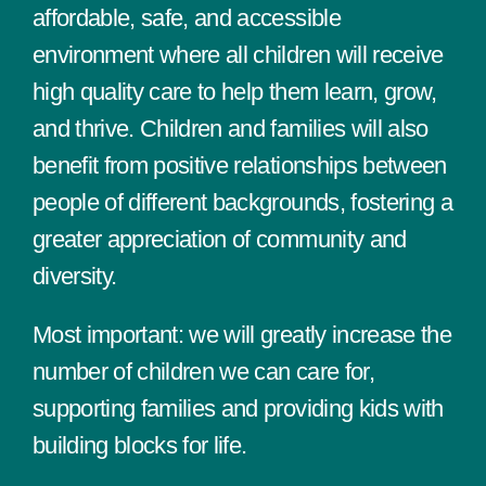
affordable, safe, and accessible
environment where all children will receive
high quality care to help them learn, grow,
and thrive. Children and families will also
benefit from positive relationships between
people of different backgrounds, fostering a
greater appreciation of community and
diversity.
Most important: we will greatly increase the
number of children we can care for,
supporting families and providing kids with
building blocks for life.