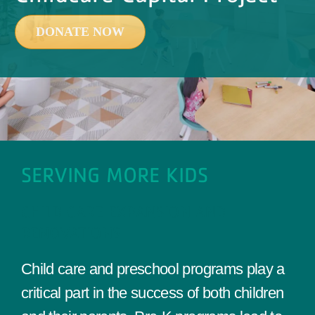
Events
DONATE NOW
Contact Us
Member Login
SERVING MORE KIDS
CHILD CARE EXPANSION AND
RENOVATIONS
Child care and preschool programs play a
critical part in the success of both children