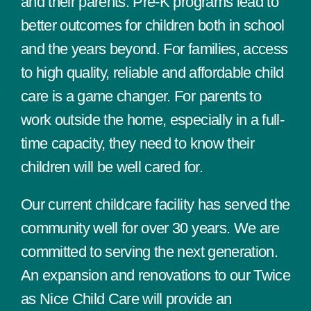
and their parents. Pre-K programs lead to
better outcomes for children both in school
and the years beyond. For families, access
to high quality, reliable and affordable child
care is a game changer. For parents to
work outside the home, especially in a full-
time capacity, they need to know their
children will be well cared for.
Our current childcare facility has served the
community well for over 30 years. We are
committed to serving the next generation.
An expansion and renovations to our Twice
as Nice Child Care will provide an