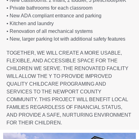
• New classrooms: 2 infant, 2 toddler, 3 preschool/preK
• Private bathrooms for each classroom
• New ADA compliant entrance and parking
• Kitchen and laundry
• Renovation of all mechanical systems
• New, larger parking lot with additional safety features
TOGETHER, WE WILL CREATE A MORE USABLE,
FLEXIBLE, AND ACCESSIBLE SPACE FOR THE
CHILDREN WE SERVE. THE RENOVATED FACILITY
WILL ALLOW THE Y TO PROVIDE IMPROVED
QUALITY CHILDCARE PROGRAMING AND
SERVICES TO THE NEWPORT COUNTY
COMMUNITY. THIS PROJECT WILL BENEFIT LOCAL
FAMILIES REGARDLESS OF FINANCIAL STATUS,
AND PROVIDE A SAFE, NURTURING ENVIRONMENT
FOR THEIR CHILDREN.
Not only are we expanding to serve more children, but