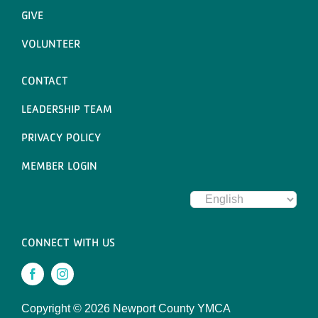
GIVE
VOLUNTEER
CONTACT
LEADERSHIP TEAM
PRIVACY POLICY
MEMBER LOGIN
CONNECT WITH US
Copyright ©
2026 Newport County YMCA