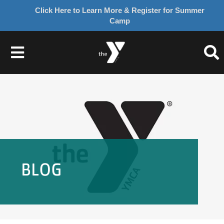
Click Here to Learn More & Register for Summer
Camp
Skip
to
Toggle
content
Navigation
About Us
Join
Give
BLOG
Programs
Schedules