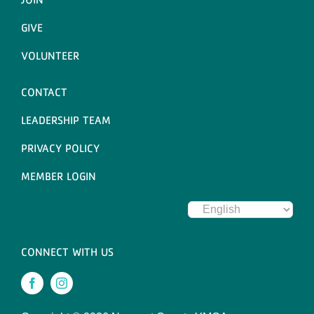
GIVE
VOLUNTEER
CONTACT
LEADERSHIP TEAM
PRIVACY POLICY
MEMBER LOGIN
CONNECT WITH US