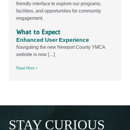
friendly interface to explore our programs,
facilities, and opportunities for community
engagement.
What to Expect
Enhanced User Experience
Navigating the new Newport County YMCA
website is now […]
Read More
STAY CURIOUS