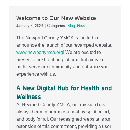
Events
Welcome to Our New Website
Contact Us
January 4, 2024
|
Categories:
Blog
,
News
Member Login
The Newport County YMCA is thrilled to
announce the launch of our revamped website,
www.newportymca.org
! We are excited to
present a fresh online platform that aims to
better serve our community and enhance your
experience with us.
A New Digital Hub for Health and
Wellness
At Newport County YMCA, our mission has
always been to promote a healthy spirit, mind,
and body for all. Our redesigned website is an
extension of this commitment, providing a user-