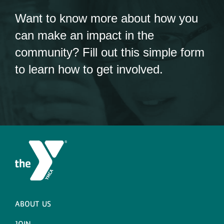
Want to know more about how you
can make an impact in the
community? Fill out this simple form
to learn how to get involved.
ABOUT US
JOIN