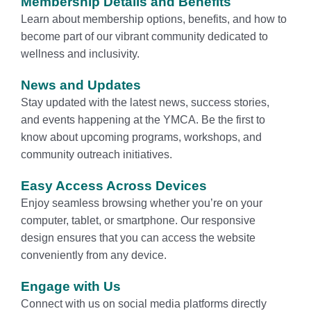
Membership Details and Benefits
Learn about membership options, benefits, and how to
become part of our vibrant community dedicated to
wellness and inclusivity.
News and Updates
Stay updated with the latest news, success stories,
and events happening at the YMCA. Be the first to
know about upcoming programs, workshops, and
community outreach initiatives.
Easy Access Across Devices
Enjoy seamless browsing whether you’re on your
computer, tablet, or smartphone. Our responsive
design ensures that you can access the website
conveniently from any device.
Engage with Us
Connect with us on social media platforms directly