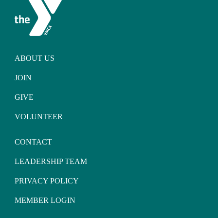
ABOUT US
JOIN
GIVE
VOLUNTEER
CONTACT
LEADERSHIP TEAM
PRIVACY POLICY
MEMBER LOGIN