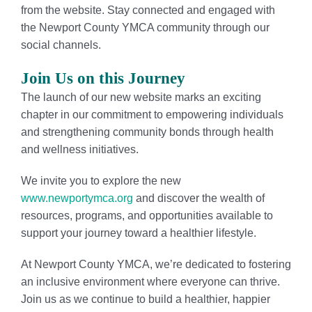
from the website. Stay connected and engaged with
the Newport County YMCA community through our
social channels.
Join Us on this Journey
The launch of our new website marks an exciting
chapter in our commitment to empowering individuals
and strengthening community bonds through health
and wellness initiatives.
We invite you to explore the new
www.newportymca.org
and discover the wealth of
resources, programs, and opportunities available to
support your journey toward a healthier lifestyle.
At Newport County YMCA, we’re dedicated to fostering
an inclusive environment where everyone can thrive.
Join us as we continue to build a healthier, happier