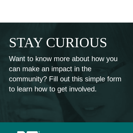
STAY CURIOUS
Want to know more about how you
can make an impact in the
community? Fill out this simple form
to learn how to get involved.