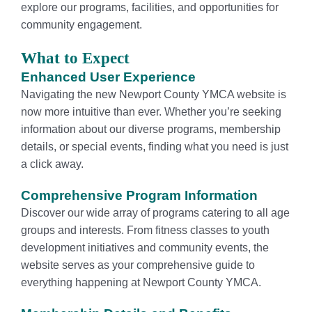
explore our programs, facilities, and opportunities for
community engagement.
What to Expect
Enhanced User Experience
Navigating the new Newport County YMCA website is
now more intuitive than ever. Whether you’re seeking
information about our diverse programs, membership
details, or special events, finding what you need is just
a click away.
Comprehensive Program Information
Discover our wide array of programs catering to all age
groups and interests. From fitness classes to youth
development initiatives and community events, the
website serves as your comprehensive guide to
everything happening at Newport County YMCA.