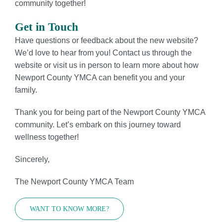
community together!
Get in Touch
Have questions or feedback about the new website?
We’d love to hear from you! Contact us through the
website or visit us in person to learn more about how
Newport County YMCA can benefit you and your
family.
Thank you for being part of the Newport County YMCA
community. Let’s embark on this journey toward
wellness together!
Sincerely,
The Newport County YMCA Team
WANT TO KNOW MORE?