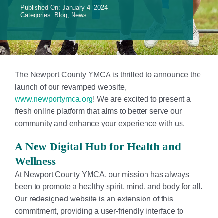
Published On: January 4, 2024
Events
Categories:
Blog
,
News
Contact Us
Member Login
The Newport County YMCA is thrilled to announce the
launch of our revamped website,
www.newportymca.org
! We are excited to present a
fresh online platform that aims to better serve our
community and enhance your experience with us.
A New Digital Hub for Health and
Wellness
At Newport County YMCA, our mission has always
been to promote a healthy spirit, mind, and body for all.
Our redesigned website is an extension of this
commitment, providing a user-friendly interface to