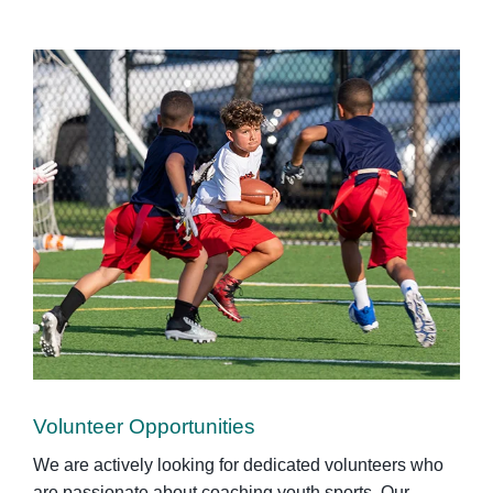
Volunteer Opportunities
We are actively looking for dedicated volunteers who
are passionate about coaching youth sports. Our