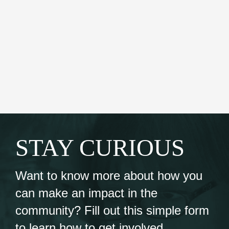
STAY CURIOUS
Want to know more about how you
can make an impact in the
community? Fill out this simple form
to learn how to get involved.