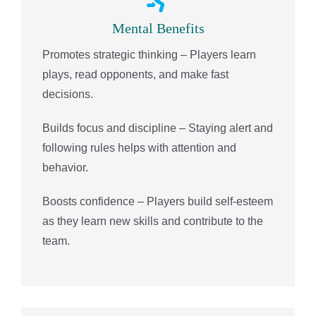
Mental Benefits
Promotes strategic thinking – Players learn
plays, read opponents, and make fast
decisions.
Builds focus and discipline – Staying alert and
following rules helps with attention and
behavior.
Boosts confidence – Players build self-esteem
as they learn new skills and contribute to the
team.