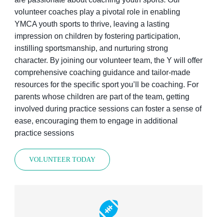
volunteer coaches play a pivotal role in enabling
YMCA youth sports to thrive, leaving a lasting
impression on children by fostering participation,
instilling sportsmanship, and nurturing strong
character. By joining our volunteer team, the Y will offer
comprehensive coaching guidance and tailor-made
resources for the specific sport you’ll be coaching. For
parents whose children are part of the team, getting
involved during practice sessions can foster a sense of
ease, encouraging them to engage in additional
practice sessions
VOLUNTEER TODAY