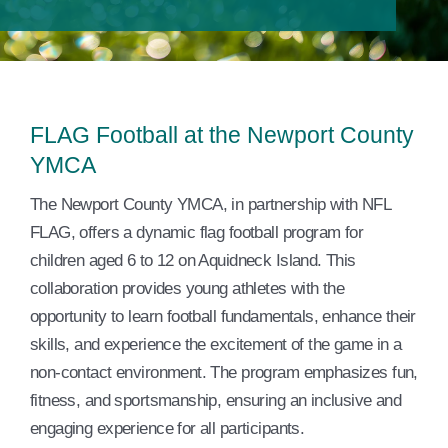
Events
Contact Us
Member Login
FLAG Football at the Newport County
YMCA
​The Newport County YMCA, in partnership with NFL
FLAG, offers a dynamic flag football program for
children aged 6 to 12 on Aquidneck Island. This
collaboration provides young athletes with the
opportunity to learn football fundamentals, enhance their
skills, and experience the excitement of the game in a
non-contact environment. The program emphasizes fun,
fitness, and sportsmanship, ensuring an inclusive and
engaging experience for all participants. ​