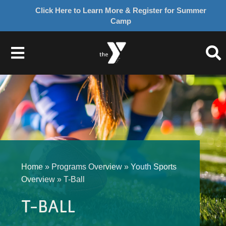
Click Here to Learn More & Register for Summer
Camp
Skip
to
Toggle
content
Navigation
About Us
Join
Give
Home
»
Programs Overview
»
Youth Sports
Overview
»
T-Ball
Programs
T-BALL
Schedules