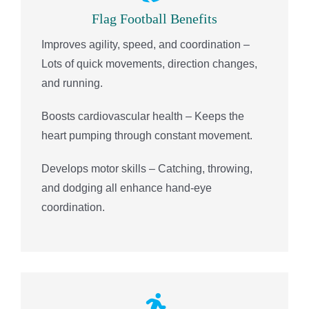
Flag Football Benefits
Improves agility, speed, and coordination –
Lots of quick movements, direction changes,
and running.
Boosts cardiovascular health – Keeps the
heart pumping through constant movement.
Develops motor skills – Catching, throwing,
and dodging all enhance hand-eye
coordination.