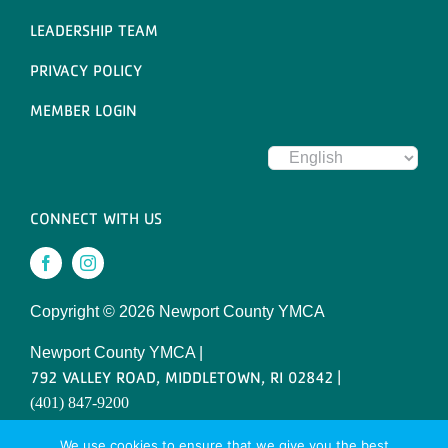
LEADERSHIP TEAM
PRIVACY POLICY
MEMBER LOGIN
CONNECT WITH US
Copyright ©
2026 Newport County YMCA
Newport County YMCA |
792 VALLEY ROAD, MIDDLETOWN, RI 02842 |
(401) 847-9200
SITE DESIGNED BY DAXKO
We use cookies to ensure that we give you the best