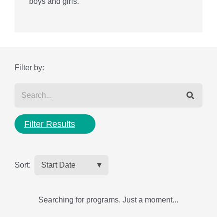
boys and girls.
Filter by:
Filter Results
Sort:
Searching for programs. Just a moment...