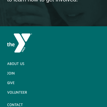
ABOUT US
JOIN
GIVE
VOLUNTEER
CONTACT