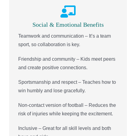
Social & Emotional Benefits
Teamwork and communication – It’s a team
sport, so collaboration is key.
Friendship and community – Kids meet peers
and create positive connections.
Sportsmanship and respect – Teaches how to
win humbly and lose gracefully.
Non-contact version of football – Reduces the
risk of injuries while keeping the excitement.
Inclusive – Great for all skill levels and both