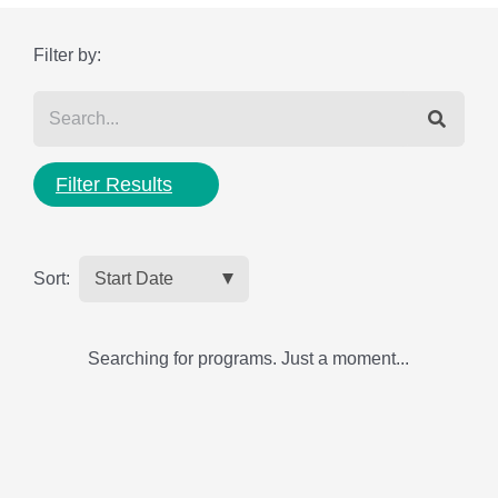
Filter by:
Filter Results
Sort:
Searching for programs. Just a moment...