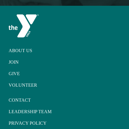
ABOUT US
JOIN
GIVE
VOLUNTEER
CONTACT
LEADERSHIP TEAM
PRIVACY POLICY