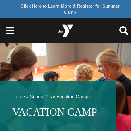
Click Here to Learn More & Register for Summer
Camp
Skip
to
Toggle
content
Navigation
About Us
Join
Give
Home
»
School Year Vacation Camps
Programs
VACATION CAMP
Schedules