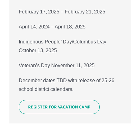
February 17, 2025 – February 21, 2025
April 14, 2024 – April 18, 2025
Indigenous People’ Day/Columbus Day
October 13, 2025
Veteran’s Day November 11, 2025
December dates TBD with release of 25-26
school district calendars.
REGISTER FOR VACATION CAMP