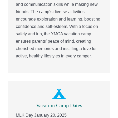
and communication skills while making new
friends. The camp’s diverse activities
encourage exploration and learning, boosting
confidence and self-esteem. With a focus on
safety and fun, the YMCA vacation camp
ensures parents’ peace of mind, creating
cherished memories and instilling a love for
active, healthy lifestyles in every camper.
Vacation Camp Dates
MLK Day January 20, 2025