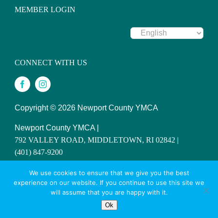
MEMBER LOGIN
CONNECT WITH US
Copyright ©
2026 Newport County YMCA
Newport County YMCA |
792 VALLEY ROAD, MIDDLETOWN, RI 02842 |
(401) 847-9200
SITE DESIGNED BY DAXKO
We use cookies to ensure that we give you the best
experience on our website. If you continue to use this site we
will assume that you are happy with it.
Ok