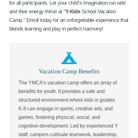
for all participants. Let your child’s imagination run wild
and their energy thrive at “
Y-Kids
School Vacation
Camp.” Enroll today for an unforgettable experience that
blends learning and play in perfect harmony!
Vacation Camp Benefits
The YMCA’s vacation camp offers an array of
benefits for youth. It provides a safe and
structured environment where kids in grades
K-8 can engage in sports, creative arts, and
games, fostering physical, social, and
cognitive development. Led by experienced Y
staff, campers cultivate teamwork, leadership,