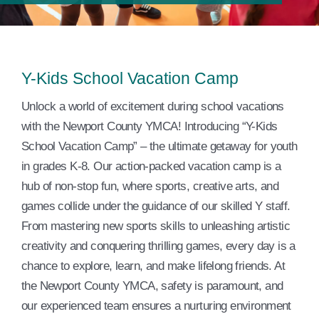
Events
Contact Us
Y-Kids School Vacation Camp
Member Login
Unlock a world of excitement during school vacations
with the Newport County YMCA! Introducing “Y-Kids
School Vacation Camp” – the ultimate getaway for youth
in grades K-8. Our action-packed vacation camp is a
hub of non-stop fun, where sports, creative arts, and
games collide under the guidance of our skilled Y staff.
From mastering new sports skills to unleashing artistic
creativity and conquering thrilling games, every day is a
chance to explore, learn, and make lifelong friends. At
the Newport County YMCA, safety is paramount, and
our experienced team ensures a nurturing environment