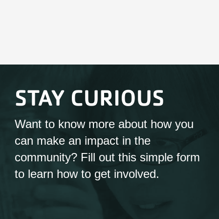
STAY CURIOUS
Want to know more about how you
can make an impact in the
community? Fill out this simple form
to learn how to get involved.