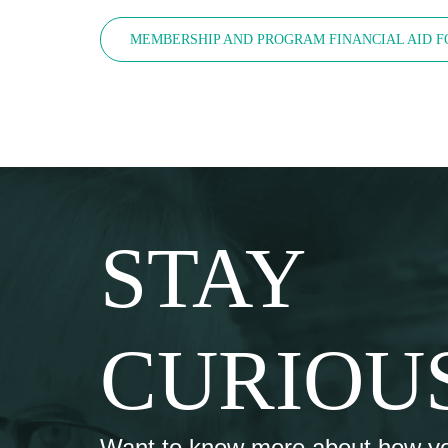
MEMBERSHIP AND PROGRAM FINANCIAL AID 
STAY
CURIOU
Want to know more about how y