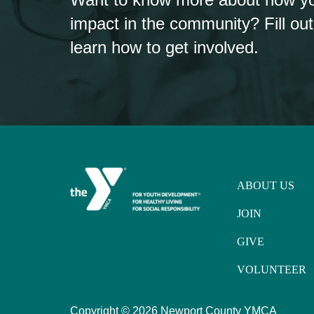
impact in the community? Fill out
learn how to get involved.
ABOUT US
JOIN
GIVE
VOLUNTEER
Copyright ©
2026 Newport County YMCA