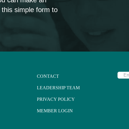
 this simple form to
CONTACT
LEADERSHIP TEAM
PRIVACY POLICY
MEMBER LOGIN