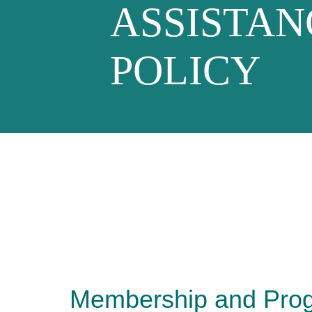
ASSISTAN
POLICY
Membership and Pro