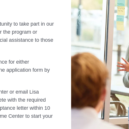
nity to take part in our
for the program or
cial assistance to those
nce for either
e application form by
ter or email Lisa
te with the required
ptance letter within 10
ome Center to start your