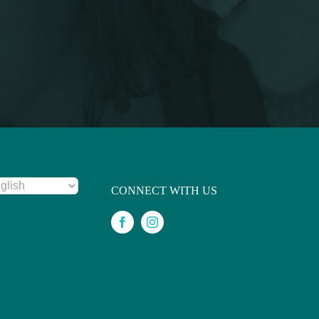
CONNECT WITH US