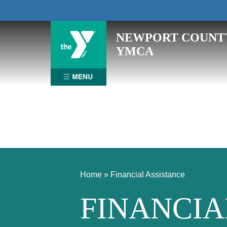
Skip
NEWPORT COUNT
to
YMCA
content
Home
»
Financial Assistance
FINANCIA