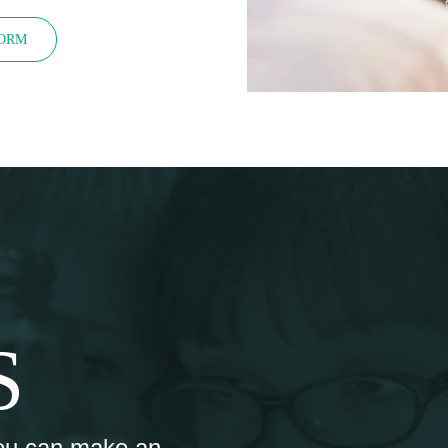
FORM
S
ou can make an