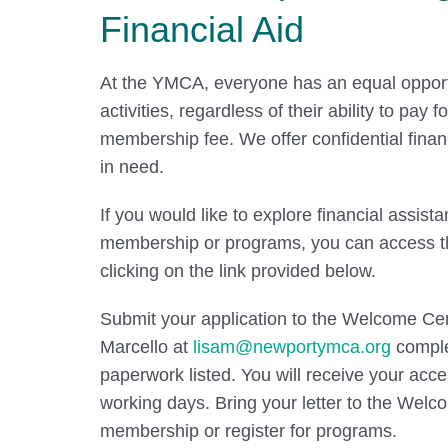
Financial Aid
At the YMCA, everyone has an equal opportu
activities, regardless of their ability to pay 
membership fee. We offer confidential finan
in need.
If you would like to explore financial assista
membership or programs, you can access th
clicking on the link provided below.
Submit your application to the Welcome Cen
Marcello at
lisam@newportymca.org
comple
paperwork listed. You will receive your acce
working days. Bring your letter to the Welc
membership or register for programs.