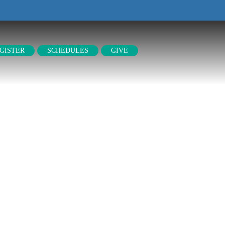
GISTER
SCHEDULES
GIVE