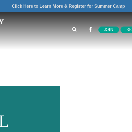
Click Here to Learn More & Register for Summer Camp
Y
Search
JOIN
RE
for:
L