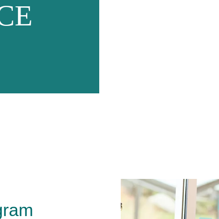
CE
gram