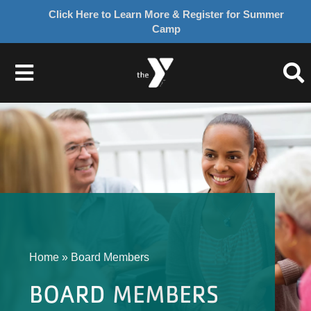
Click Here to Learn More & Register for Summer
Camp
Skip
to
Toggle
content
Navigation
About Us
Join
Give
Home
»
Board Members
Programs
BOARD MEMBERS
Schedules