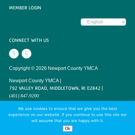
MEMBER LOGIN
CONNECT WITH US
Copyright ©
2026 Newport County YMCA
Newport County YMCA |
792 VALLEY ROAD, MIDDLETOWN, RI 02842 |
(401) 847-9200
SITE DESIGNED BY DAXKO
We use cookies to ensure that we give you the best
experience on our website. If you continue to use this site we
will assume that you are happy with it.
Ok