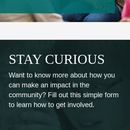
Events
Contact Us
Member Login
STAY CURIOUS
Want to know more about how you
can make an impact in the
community? Fill out this simple form
to learn how to get involved.