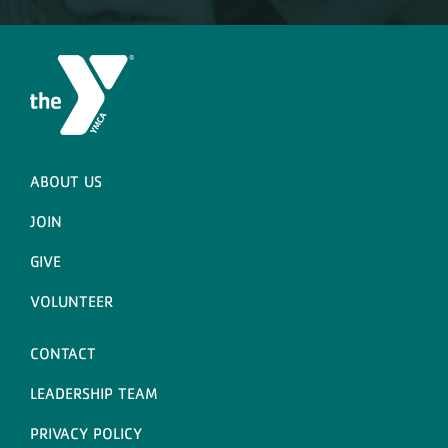
ABOUT US
JOIN
GIVE
VOLUNTEER
CONTACT
LEADERSHIP TEAM
PRIVACY POLICY